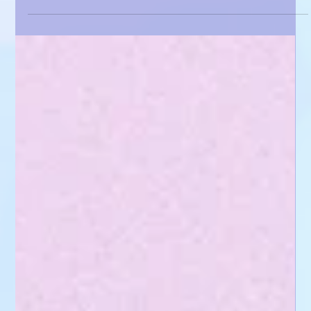
Gemma Lorente-Shore
May 12, 2025
3 min read
Come on a journey with me! - An Illustrators
Daily Routine🎨🌎
A peek into my creative life -from art and meditation to bunnies and balance -
and how I stay inspired while running Paper Pawtraits.