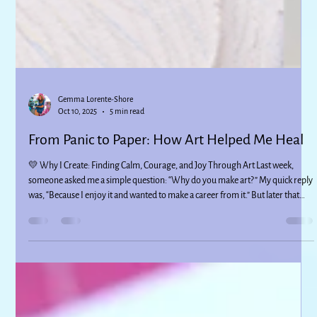
Gemma Lorente-Shore
Oct 10, 2025
5 min read
From Panic to Paper: How Art Helped Me Heal
💛 Why I Create: Finding Calm, Courage, and Joy Through Art Last week,
someone asked me a simple question: “Why do you make art?” My quick reply
was, “Because I enjoy it and wanted to make a career from it.” But later that
day, I couldn’t stop thinking about it - because that answer wasn’t the whole
truth. There’s so much more behind why I create, and I wanted to share it here.