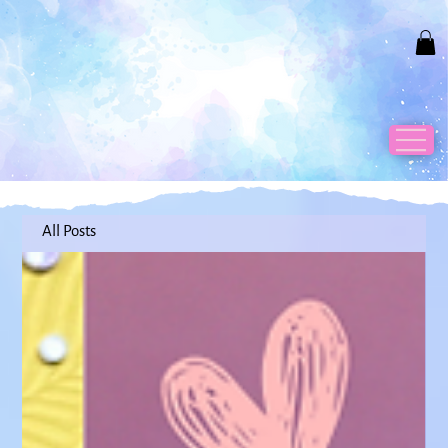
All Posts