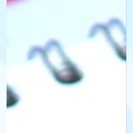
🌸 My First Panic Attack When I was fifteen, I had my first panic attack. I still
remember it vivi