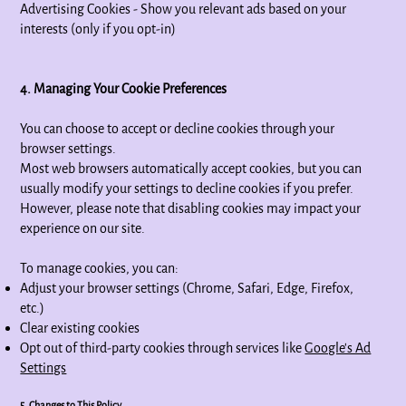
Advertising Cookies - Show you relevant ads based on your
interests (only if you opt-in)
4. Managing Your Cookie Preferences
You can choose to accept or decline cookies through your
browser settings.
Most web browsers automatically accept cookies, but you can
usually modify your settings to decline cookies if you prefer.
However, please note that disabling cookies may impact your
experience on our site.
To manage cookies, you can:
Adjust your browser settings (Chrome, Safari, Edge, Firefox,
etc.)
Clear existing cookies
Opt out of third-party cookies through services like
Google’s Ad
Settings
5. Changes to This Policy