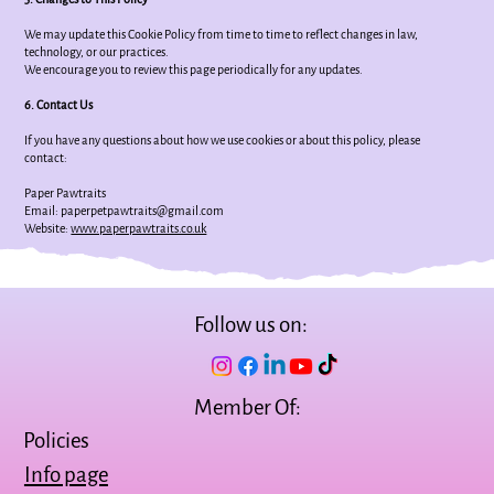
We may update this Cookie Policy from time to time to reflect changes in law,
technology, or our practices.
We encourage you to review this page periodically for any updates.
6. Contact Us
If you have any questions about how we use cookies or about this policy, please
contact:
Paper Pawtraits
Email: paperpetpawtraits@gmail.com
Website:
www.paperpawtraits.co.uk
Follow us on:
Member Of:
Policies
Info page