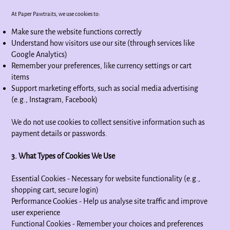
At Paper Pawtraits, we use cookies to:
Make sure the website functions correctly
Understand how visitors use our site (through services like
Google Analytics)
Remember your preferences, like currency settings or cart
items
Support marketing efforts, such as social media advertising
(e.g., Instagram, Facebook)
We do not use cookies to collect sensitive information such as
payment details or passwords.
3. What Types of Cookies We Use
Essential Cookies - Necessary for website functionality (e.g.,
shopping cart, secure login)
Performance Cookies - Help us analyse site traffic and improve
user experience
Functional Cookies - Remember your choices and preferences