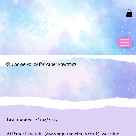
🍪 Cookie Policy for Paper Pawtraits
Last updated: 28/04/2025
At Paper Pawtraits (
www.paperpawtraits.co.uk
), we value