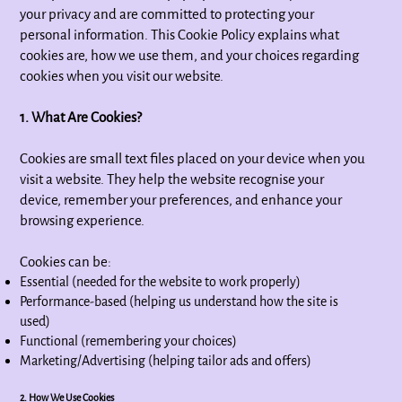
your privacy and are committed to protecting your
personal information. This Cookie Policy explains what
cookies are, how we use them, and your choices regarding
cookies when you visit our website.
1. What Are Cookies?
Cookies are small text files placed on your device when you
visit a website. They help the website recognise your
device, remember your preferences, and enhance your
browsing experience.
Cookies can be:
Essential (needed for the website to work properly)
Performance-based (helping us understand how the site is
used)
Functional (remembering your choices)
Marketing/Advertising (helping tailor ads and offers)
2. How We Use Cookies