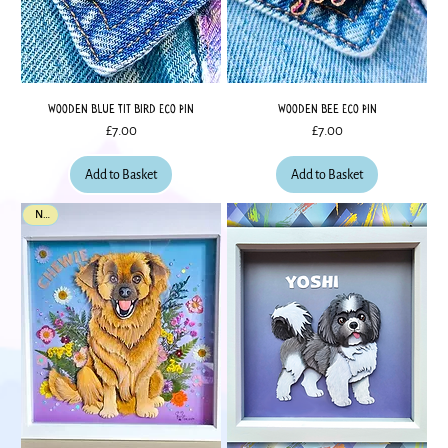
Wooden Blue Tit Bird Eco Pin
Wooden Bee Eco Pin
Price
Price
£7.00
£7.00
Add to Basket
Add to Basket
New