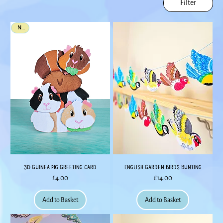
Filter
New
3D Guinea Pig Greeting Card
English Garden Birds Bunting
Price
Price
£4.00
£14.00
Add to Basket
Add to Basket