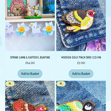
Spring Lamb & Daffodil Bunting
Wooden Gold Finch Bird Eco Pin
Price
Price
£14.00
£7.00
Add to Basket
Add to Basket
New
New