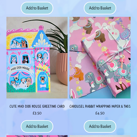
Add to Basket
Add to Basket
Cute Mad Dog House Greeting Card
Carousel Rabbit Wrapping Paper & Tags
Price
Price
£3.50
£4.50
Add to Basket
Add to Basket