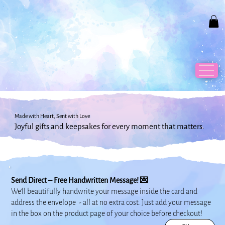
Made with Heart, Sent with Love
Joyful gifts and keepsakes for every moment that matters.
Send Direct – Free Handwritten Message! 💌
We’ll beautifully handwrite your message inside the card and
address the envelope - all at no extra cost.
Just add your message
in the box on the product page of your choice before checkout!