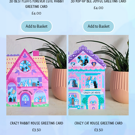
3D Best Fluffs Forever Cute Rabbit
3D Pop-Up Bee Joyful Greeting Card
Greeting Card
Price
£4.00
Price
£4.00
Add to Basket
Add to Basket
Crazy Rabbit House Greeting Card
Crazy Cat House Greeting Card
Price
Price
£3.50
£3.50