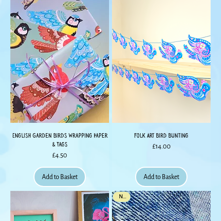
English Garden Birds Wrapping Paper
Folk Art Bird Bunting
& Tags
Price
£14.00
Price
£4.50
Add to Basket
Add to Basket
New