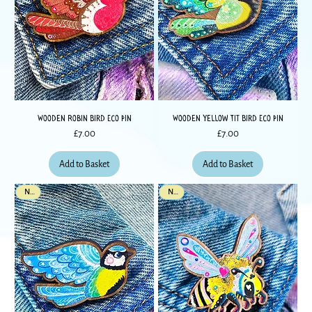
Wooden Robin Bird Eco Pin
Wooden Yellow Tit Bird Eco Pin
Price
Price
£7.00
£7.00
Add to Basket
Add to Basket
New
New