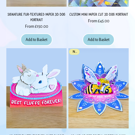
Signature Fur-Textured Paper 3D Dog
Custom Mini Paper Cut 3D Dog Portrait
Portrait
Sale Price
From
£45.00
Sale Price
From
£150.00
Add to Basket
Add to Basket
New