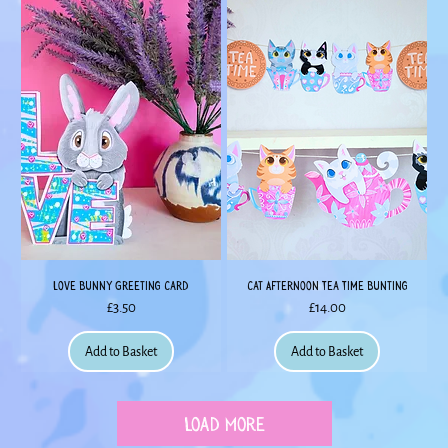
Love Bunny Greeting Card
Cat Afternoon Tea Time Bunting
Price
Price
£3.50
£14.00
Add to Basket
Add to Basket
Load More