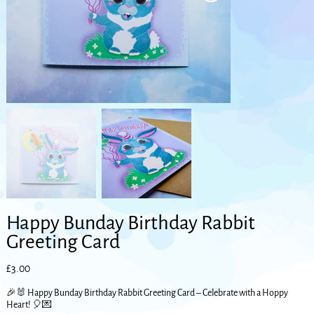
Happy Bunday Birthday Rabbit
Greeting Card
Price
£3.00
🎉🐰 Happy Bunday Birthday Rabbit Greeting Card – Celebrate with a Hoppy
Heart! 🎈💌