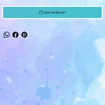
Add to Basket