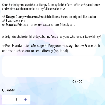
Send birthday smiles with our Happy Bunday Rabbit Card! With soft pastel tones
and whimsical charm make it a joyful keepsake. ✨🌿
🎨
Design:
Bunny with carrot & radish balloons, based on original illustration
📏
Size:
15cm x 15cm
🌿
Material:
Printed on premium textured, eco-friendly card
A delightful choice for birthdays, bunny fans, or anyone who loves a little whimsy!
✨Free Handwritten Message💌 Pop your message below & use their
address at checkout to send directly (optional)
Up
to
500
characters.
0 / 500
Quantity