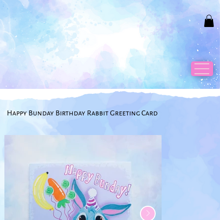
Happy Bunday Birthday Rabbit Greeting Card