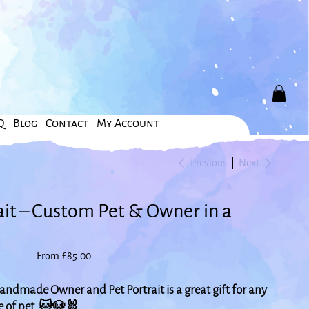
Q
Blog
Contact
My Account
Previous
Next
ait – Custom Pet & Owner in a
Price
From
£85.00
ndmade Owner and Pet Portrait is a great gift for any
pe of pet. 🐱🐶🐰