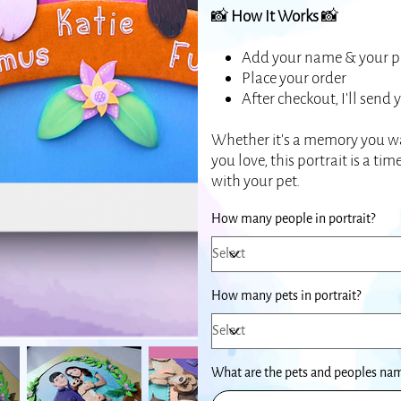
📸
How It Works
📸
Add your name & your pe
Place your order
After checkout, I’ll send
Whether it’s a memory you wa
you love, this portrait is a t
with your pet.
How many people in portrait?
How many pets in portrait?
What are the pets and peoples name
Up
to