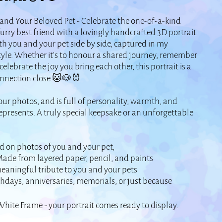
 and Your Beloved Pet - Celebrate the one-of-a-kind
ry best friend with a lovingly handcrafted 3D portrait.
th you and your pet side by side, captured in my
tyle. Whether it’s to honour a shared journey, remember
elebrate the joy you bring each other, this portrait is a
onnection close.🐱🐶🐰
ur photos, and is full of personality, warmth, and
represents. A truly special keepsake or an unforgettable
d on photos of you and your pet,
ade from layered paper, pencil, and paints
eaningful tribute to you and your pets
thdays, anniversaries, memorials, or just because
White Frame - your portrait comes ready to display.