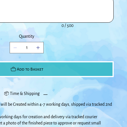
0 / 500
Quantity
Add to Basket
📦 Time & Shipping
will be Created within 4-7 working days, shipped via tracked 2nd
orking days for creation and delivery via tracked courier
et a photo of the finished piece to approve or request small