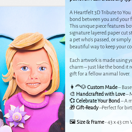
A Heartfelt 3D Tribute to You
bond between you and your fur
This unique piece features bo
signature layered paper cut s
a pet who's passed, or simply c
beautiful way to keep your c
Each artwork is made using yo
charm – just like the bond it 
gift for a fellow animal lover.
👩‍🦰🐶
Custom Made
– Base
🎨
Handcrafted with Love
– M
💞
Celebrate Your Bond
– A m
🎁
Gift-Ready
–Perfect for bir
🖼️
Size & Frame
- 43 x 43 cm 