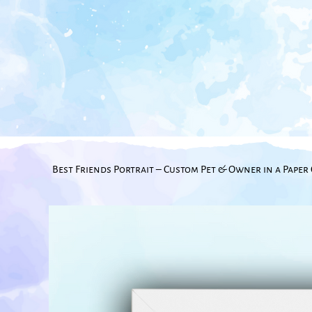
Best Friends Portrait – Custom Pet & Owner in a Paper 