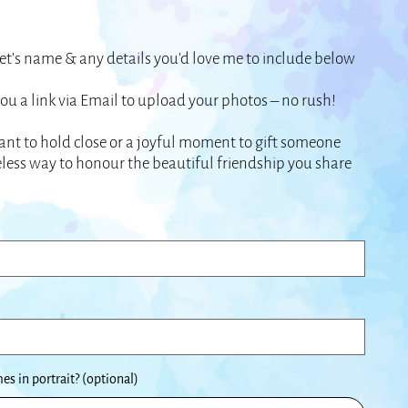
t’s name & any details you’d love me to include below
 you a link via Email to upload your photos – no rush!
nt to hold close or a joyful moment to gift someone
imeless way to honour the beautiful friendship you share
s in portrait? (optional)