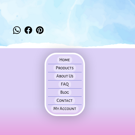
Home
Products
About Us
FAQ
Blog
Contact
My Account