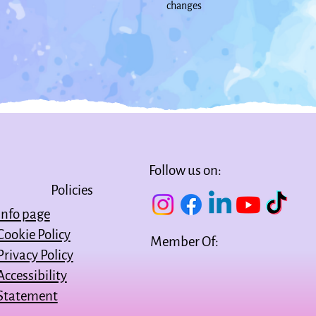
changes
Follow us on:
Policies
Info page
Cookie Policy
Member Of:
Privacy Policy
Accessibility
Statement