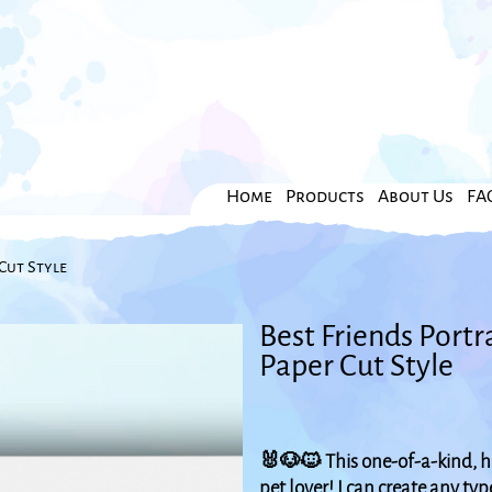
Home
Products
About Us
FA
Cut Style
Best Friends Portr
Paper Cut Style
🐰🐶🐱 This one-of-a-kind, ha
pet lover! I can create any ty