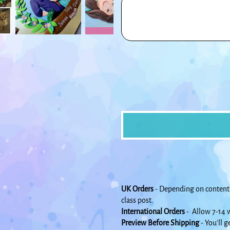
500
characters.
UK Orders
- Depending on content 
class post.
International Orders
- Allow 7-14 w
Preview Before Shipping
- You'll g