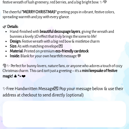
festive wreath of lush greenery, red berries, and a big bright bow. ✨💚
The cheerful
“MERRY CHRISTMAS”
greeting pops in vibrant, festive colors,
spreading warmth and joy with every glance.
🌿
Details:
Hand-finished with
beautiful decoupage layers
, giving the wreath and
bunnies a lovely 3D effect that truly brings the scene to life!
Design:
Festive wreath with a big red bow & mistletoe charm
Size:
A5 with matching envelope 💌
Material:
Printed on premium
eco-friendly cardstock
Inside:
Blank for your own heartfelt message 💬
🎅✨ Perfect for bunny lovers, nature fans, or anyone who adores a touch of cozy
Christmas charm. This card isn’t just a greeting – it’s a
mini keepsake of festive
magic!
🎄🐾❤️
✨Free Handwritten Message💌 Pop your message below & use their
address at checkout to send directly (optional)
Up
to
500
characters.