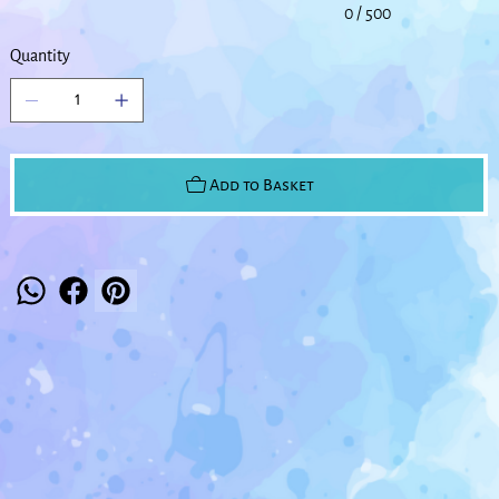
0 / 500
Quantity
Add to Basket