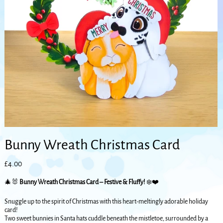
Bunny Wreath Christmas Card
Price
£4.00
🎄🐰
Bunny Wreath Christmas Card – Festive & Fluffy!
❄️❤️
Snuggle up to the spirit of Christmas with this heart-meltingly adorable holiday
card!
Two sweet bunnies in Santa hats cuddle beneath the mistletoe, surrounded by a