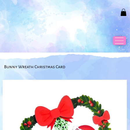
Bunny Wreath Christmas Card