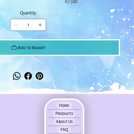
0 / 500
Quantity
Add to Basket
Home
Products
About Us
FAQ