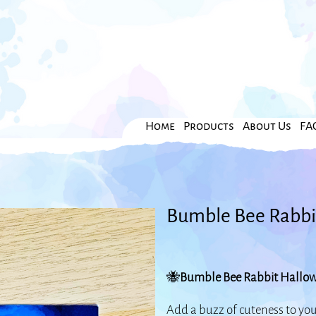
Home
Products
About Us
FA
Bumble Bee Rabbi
🐝
Bumble Bee Rabbit Hallow
Add a buzz of cuteness to yo