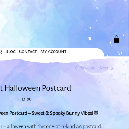
Q
Blog
Contact
My Account
Previous
Next
t Halloween Postcard
Price
£1.80
een Postcard – Sweet & Spooky Bunny Vibes!
🐰
ur Halloween with this one-of-a-kind A6 postcard!