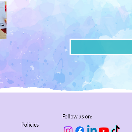
Follow us on:
Policies