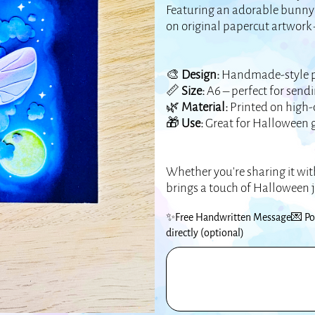
Featuring an adorable bunny 
on original papercut artwork 
🎨
Design:
Handmade-style pap
📏
Size:
A6 – perfect for sendi
🌿
Material:
Printed on high-q
🎁
Use:
Great for Halloween gr
Whether you're sharing it with
brings a touch of Halloween 
✨Free Handwritten Message💌 Pop 
directly (optional)
Up
to
500
characters.