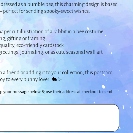
dressed as a bumble bee, this charming design is based
– perfect for sending spooky-sweet wishes.
er cut illustration of a rabbit in a bee costume
ng, gifting or framing
uality, eco-friendly cardstock
eetings, journaling, or as cute seasonal wall art
 a friend or adding it to your collection, this postcard
joy to every bunny lover! 🐇✨
your message below & use their address at checkout to send