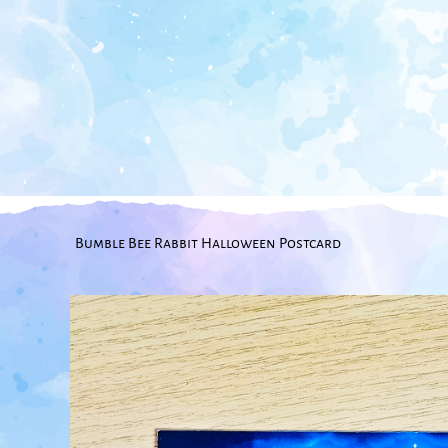
Bumble Bee Rabbit Halloween Postcard