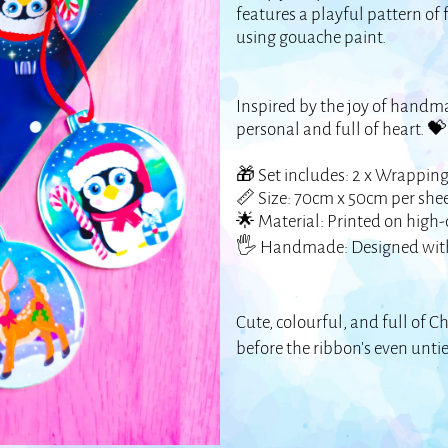
features a playful pattern of
using gouache paint.
Inspired by the joy of handmad
personal and full of heart. 
🎁 Set includes: 2 x Wrapping
📏 Size: 70cm x 50cm per she
🌟 Material: Printed on high-
🖐️ Handmade: Designed with
Cute, colourful, and full of Ch
before the ribbon’s even unti