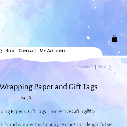
Q
Blog
Contact
My Account
Previous
Next
Wrapping Paper and Gift Tags
Price
£4.50
ng Paper & Gift Tags – For Festive Gifting🎁✨
th and wonder this holiday season! This delightful set