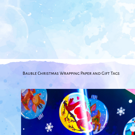
Bauble Christmas Wrapping Paper and Gift Tags