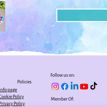
Follow us on:
Policies
Info page
Cookie Policy
Member Of:
Privacy Policy