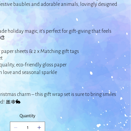
 festive baubles and adorable animals, lovingly designed
e holiday magic, it’s perfect for gift-giving that feels
🎨
 paper sheets & 2 x Matching gift tags
et
quality, eco-friendly gloss paper
 love and seasonal sparkle
ristmas charm – this gift wrap set is sure to bring smiles
ed! 🎀❄️🐇
Quantity