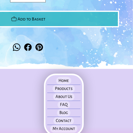
Add to Basket
Home
Products
About Us
FAQ
Blog
Contact
My Account