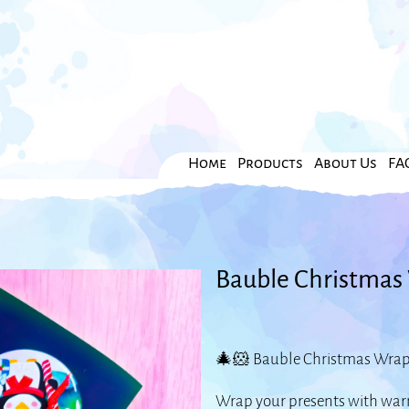
Home
Products
About Us
FA
Bauble Christmas 
🎄🐹 Bauble Christmas Wrappi
Wrap your presents with warm